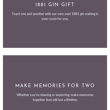
1881 GIN GIFT
Toast one and another with our very own 1881 gin waiting in
your room for you.
MAKE MEMORIES FOR TWO
Whether you're relaxing or exploring, make memories
together that will last a lifetime.