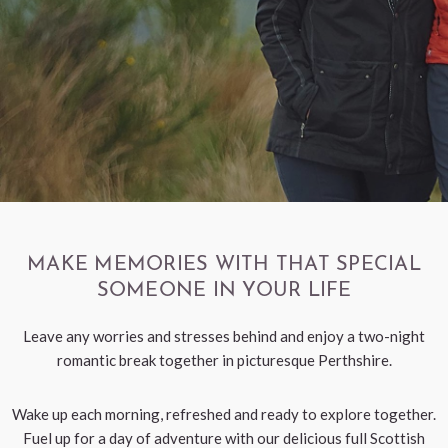
< VISIT FAMILY WEBSITE
MAKE MEMORIES WITH THAT SPECIAL
SOMEONE IN YOUR LIFE
Leave any worries and stresses behind and enjoy a two-night
romantic break together in picturesque Perthshire.
Wake up each morning, refreshed and ready to explore together.
Fuel up for a day of adventure with our delicious full Scottish