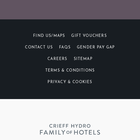
FIND US/MAPS
GIFT VOUCHERS
CONTACT US
FAQS
GENDER PAY GAP
CAREERS
SITEMAP
TERMS & CONDITIONS
PRIVACY & COOKIES