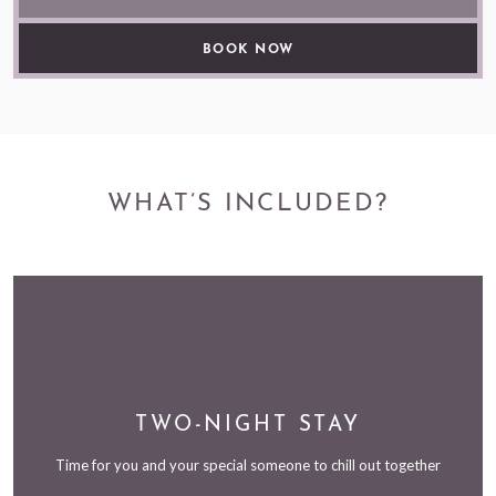
WHAT’S INCLUDED?
TWO-NIGHT STAY
Time for you and your special someone to chill out together