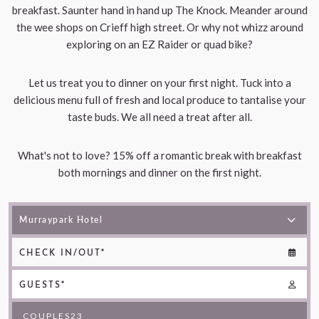
breakfast. Saunter hand in hand up The Knock. Meander around
the wee shops on Crieff high street. Or why not whizz around
exploring on an EZ Raider or quad bike?
Let us treat you to dinner on your first night. Tuck into a
delicious menu full of fresh and local produce to tantalise your
taste buds. We all need a treat after all.
What's not to love? 15% off a romantic break with breakfast
both mornings and dinner on the first night.
CHECK IN/OUT*
GUESTS*