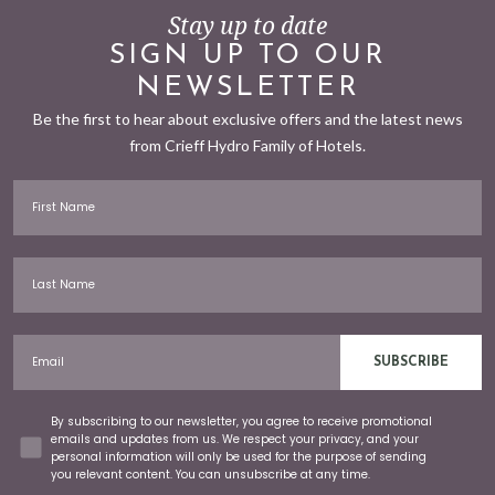
Stay up to date
SIGN UP TO OUR
NEWSLETTER
Be the first to hear about exclusive offers and the latest news
from Crieff Hydro Family of Hotels.
First Name
Last Name
Email
SUBSCRIBE
Concent
By subscribing to our newsletter, you agree to receive promotional
emails and updates from us. We respect your privacy, and your
personal information will only be used for the purpose of sending
you relevant content. You can unsubscribe at any time.