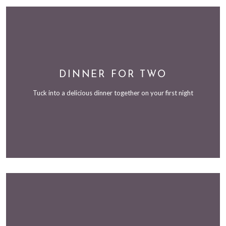
DINNER FOR TWO
Tuck into a delicious dinner together on your first night