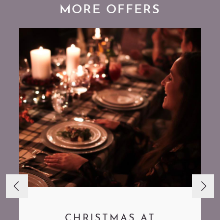
MORE OFFERS
CHRISTMAS AT