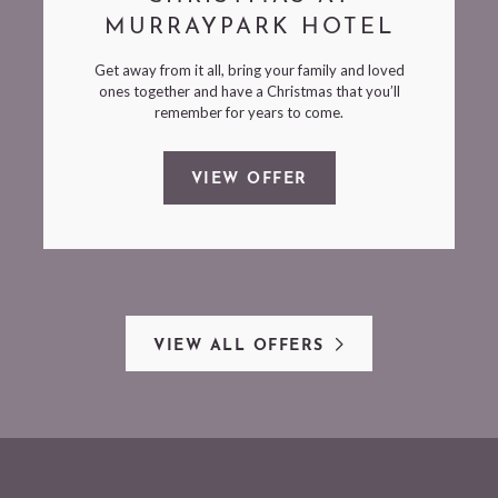
MURRAYPARK HOTEL
Get away from it all, bring your family and loved
ones together and have a Christmas that you’ll
remember for years to come.
VIEW OFFER
VIEW ALL OFFERS