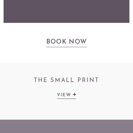
BOOK NOW
THE SMALL PRINT
VIEW