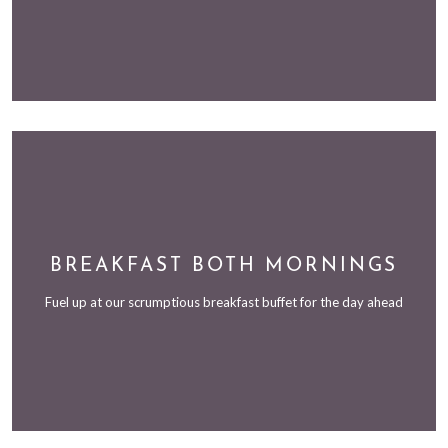
BREAKFAST BOTH MORNINGS
Fuel up at our scrumptious breakfast buffet for the day ahead