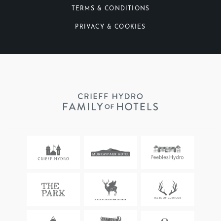
TERMS & CONDITIONS
PRIVACY & COOKIES