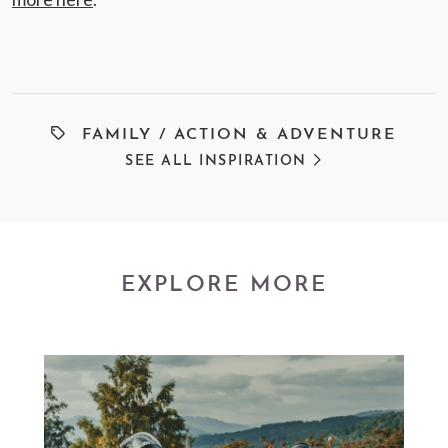
FAMILY
/
ACTION & ADVENTURE
SEE ALL INSPIRATION
EXPLORE MORE