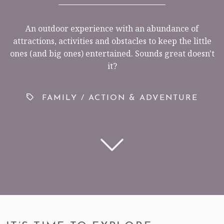
An outdoor experience with an abundance of
attractions, activities and obstacles to keep the little
< VISIT FAMILY WEBSITE
ones (and big ones) entertained. Sounds great doesn't
it?
FAMILY
/
ACTION & ADVENTURE