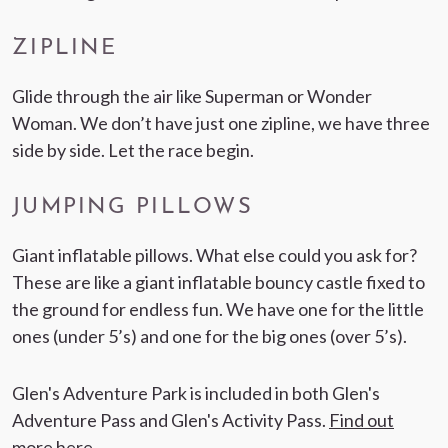
ZIPLINE
Glide through the air like Superman or Wonder
Woman. We don’t have just one zipline, we have three
side by side. Let the race begin.
JUMPING PILLOWS
Giant inflatable pillows. What else could you ask for?
These are like a giant inflatable bouncy castle fixed to
the ground for endless fun. We have one for the little
ones (under 5’s) and one for the big ones (over 5’s).
Glen's Adventure Park is included in both Glen's
Adventure Pass and Glen's Activity Pass.
Find out
more here
.