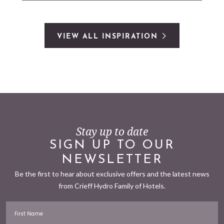
VIEW ALL INSPIRATION
Stay up to date
SIGN UP TO OUR
NEWSLETTER
Be the first to hear about exclusive offers and the latest news
from Crieff Hydro Family of Hotels.
First Name