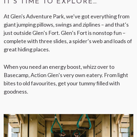
IT’S TIME TO EXPLORE…
At Glen's Adventure Park, we’ve got everything from
giant jumping pillows, swings and ziplines – and that’s
just outside Glen’s Fort. Glen’s Fort is nonstop fun –
complete with three slides, a spider’s web and loads of
great hiding places.
When you need an energy boost, whizz over to
Basecamp, Action Glen’s very own eatery. From light
bites to old favourites, get your tummy filled with
goodness.