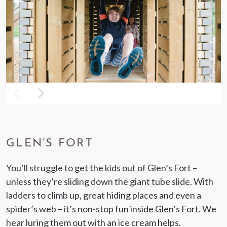
GLEN’S FORT
You’ll struggle to get the kids out of Glen’s Fort –
unless they’re sliding down the giant tube slide. With
ladders to climb up, great hiding places and even a
spider’s web – it’s non-stop fun inside Glen’s Fort. We
hear luring them out with an ice cream helps.