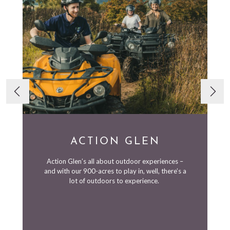
ACTION GLEN
Action Glen’s all about outdoor experiences –
and with our 900-acres to play in, well, there’s a
lot of outdoors to experience.