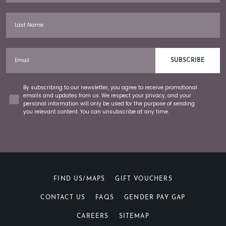
Last Name
Email
SUBSCRIBE
Concent
By subscribing to our newsletter, you agree to receive promotional
emails and updates from us. We respect your privacy, and your
personal information will only be used for the purpose of sending
you relevant content. You can unsubscribe at any time.
FIND US/MAPS
GIFT VOUCHERS
CONTACT US
FAQS
GENDER PAY GAP
CAREERS
SITEMAP