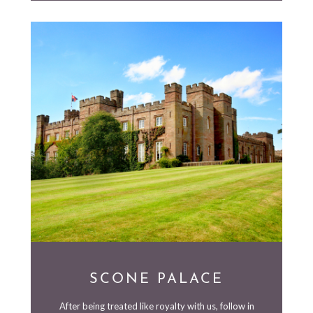
SCONE PALACE
After being treated like royalty with us, follow in