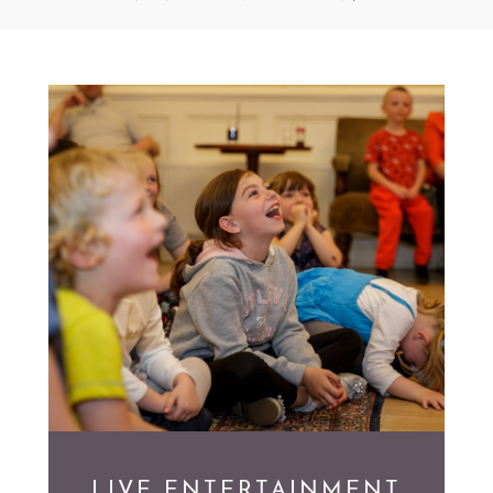
LIVE ENTERTAINMENT