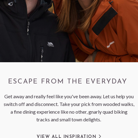
< VISIT FAMILY WEBSITE
ESCAPE FROM THE EVERYDAY
Get away and really feel like you've been away. Let us help you
switch off and disconnect. Take your pick from wooded walks,
a fine dining experience like no other, gnarly quad biking
tracks and small town delights.
VIEW ALL INSPIRATION