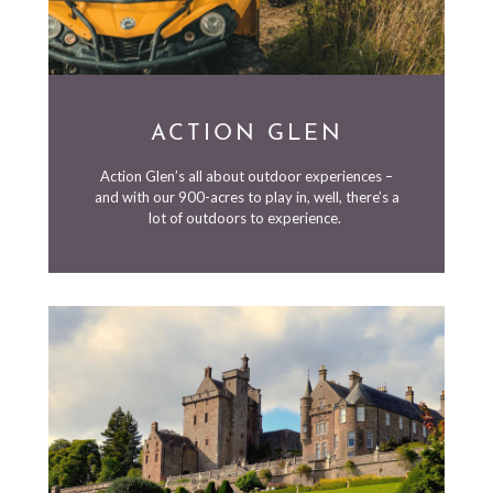
ACTION GLEN
Action Glen’s all about outdoor experiences –
and with our 900-acres to play in, well, there’s a
lot of outdoors to experience.