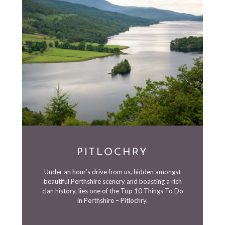
PITLOCHRY
Under an hour’s drive from us, hidden amongst
beautiful Perthshire scenery and boasting a rich
clan history, lies one of the Top 10 Things To Do
in Perthshire – Pitlochry.