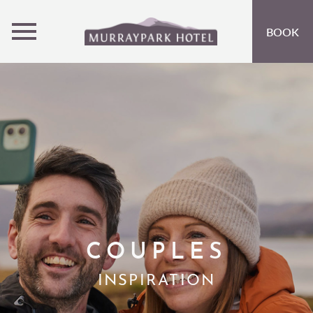
MENU
BOOK
ROOMS
OFFERS
OPEN SUBMENU
INSPIRATION
OPEN SUBMENU 
EVENTS
OPEN SUBMENU
EAT & DRINK
OPEN SUBMENU 
ACTIVITIES AT CRIEFF HYDRO
OPEN SUBMENU 
COUPLES
GIFT VOUCHERS
INSPIRATION
SUBSCRIBE TO NEWSLETTER