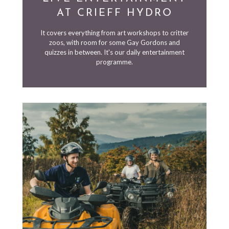
AT CRIEFF HYDRO
It covers everything from art workshops to critter
zoos, with room for some Gay Gordons and
quizzes in between. It's our daily entertainment
programme.