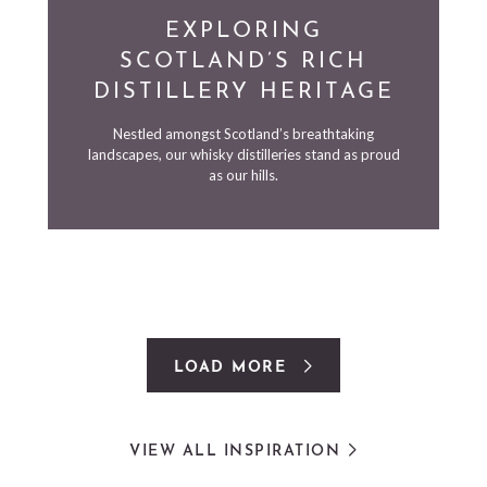
EXPLORING
SCOTLAND’S RICH
DISTILLERY HERITAGE
Nestled amongst Scotland’s breathtaking
landscapes, our whisky distilleries stand as proud
as our hills.
LOAD MORE
VIEW ALL INSPIRATION