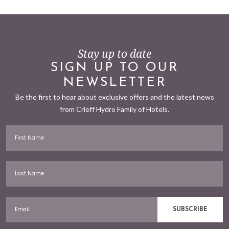
Stay up to date
SIGN UP TO OUR
NEWSLETTER
Be the first to hear about exclusive offers and the latest news
from Crieff Hydro Family of Hotels.
First Name
Last Name
Email
SUBSCRIBE