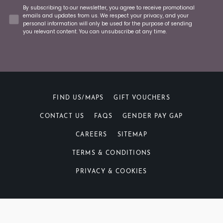
Concent
By subscribing to our newsletter, you agree to receive promotional
emails and updates from us. We respect your privacy, and your
personal information will only be used for the purpose of sending
you relevant content. You can unsubscribe at any time.
FIND US/MAPS
GIFT VOUCHERS
CONTACT US
FAQS
GENDER PAY GAP
CAREERS
SITEMAP
TERMS & CONDITIONS
PRIVACY & COOKIES