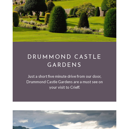
DRUMMOND CASTLE
GARDENS
Just a short five minute drive from our door,
Drummond Castle Gardens are a must see on
your visit to Crieff.