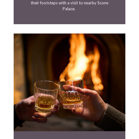
their footsteps with a visit to nearby Scone
Palace.