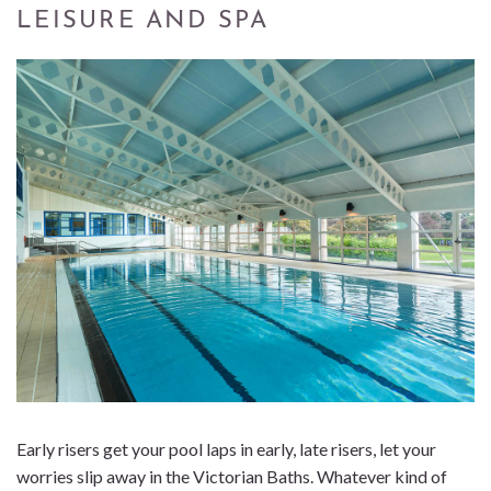
LEISURE AND SPA
Early risers get your pool laps in early, late risers, let your
worries slip away in the Victorian Baths. Whatever kind of