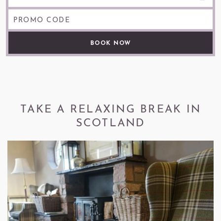
PROMO CODE
TAKE A RELAXING BREAK IN
SCOTLAND