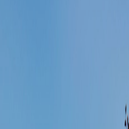
< VISIT FAMILY WEBSITE