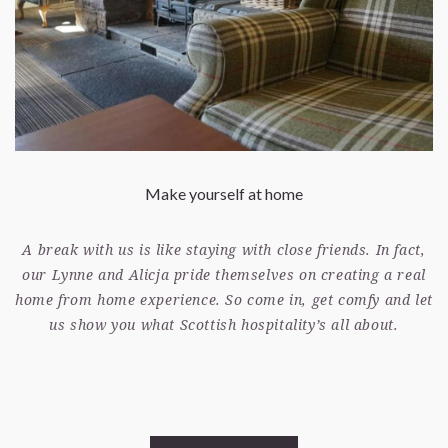
Make yourself at home
A break with us is like staying with close friends. In fact,
our Lynne and Alicja pride themselves on creating a real
home from home experience. So come in, get comfy and let
us show you what Scottish hospitality’s all about.