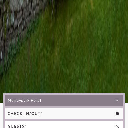
CHECK IN/OUT*
GUESTS*