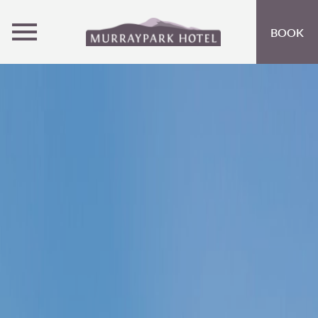
MENU
BOOK
ROOMS
OFFERS
OPEN SUBMENU
INSPIRATION
OPEN SUBMENU 
EVENTS
OPEN SUBMENU
EAT & DRINK
OPEN SUBMENU 
ACTIVITIES AT CRIEFF HYDRO
OPEN SUBMENU 
GIFT VOUCHERS
SUBSCRIBE TO NEWSLETTER