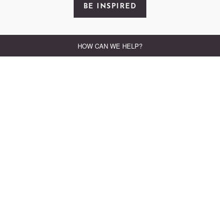
BE INSPIRED
FEATURED OFFER
SUNDAY LUNCH AND